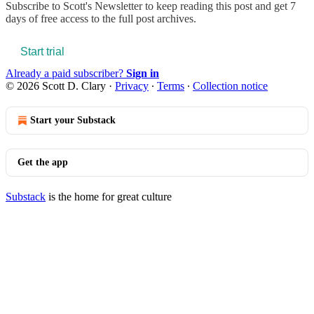
Subscribe to
Scott's Newsletter
to keep reading this post and get 7
days of free access to the full post archives.
Start trial
Already a paid subscriber?
Sign in
© 2026 Scott D. Clary
·
Privacy
∙
Terms
∙
Collection notice
Start your Substack
Get the app
Substack
is the home for great culture