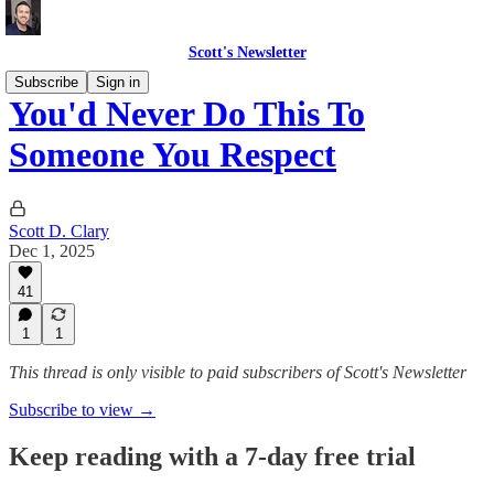
Scott's Newsletter
Subscribe
Sign in
You'd Never Do This To
Someone You Respect
Scott D. Clary
Dec 1, 2025
41
1
1
This thread is only visible to paid subscribers of Scott's Newsletter
Subscribe to view →
Keep reading with a 7-day free trial