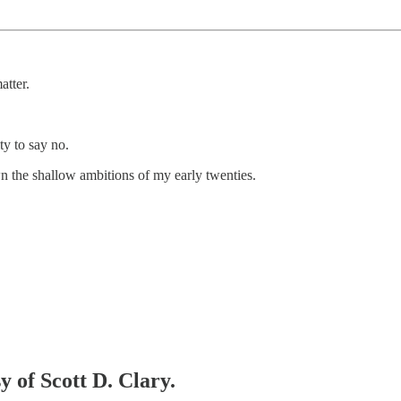
atter.
ty to say no.
n the shallow ambitions of my early twenties.
y of Scott D. Clary.