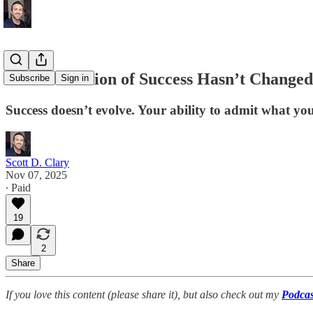
Your Definition of Success Hasn’t Changed
Subscribe
Sign in
Success doesn’t evolve. Your ability to admit what you
Scott D. Clary
Nov 07, 2025
∙ Paid
19
2
Share
If you love this content (please share it), but also check out my
Podcas