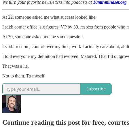
We turn your favorite newsletters into podcasts at
10minmindset.org
At 22, someone asked me what success looked like.
I said: corner office, six figures, VP by 30, respect from people who m
At 30, someone asked me the same question.
I said: freedom, control over my time, work I actually care about, abili
I told everyone my definition had evolved. Matured. That I’d outgrow
That was a lie.
Not to them. To myself.
Subscribe
Continue reading this post for free, courtes