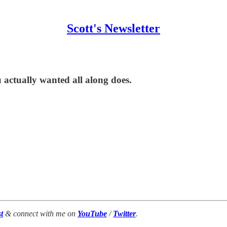
Scott's Newsletter
 actually wanted all along does.
t
& connect with me on
YouTube
/
Twitter
.