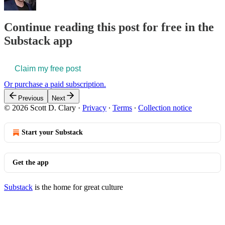
Continue reading this post for free in the
Substack app
Claim my free post
Or purchase a paid subscription.
Previous
Next
© 2026 Scott D. Clary
·
Privacy
∙
Terms
∙
Collection notice
Start your Substack
Get the app
Substack
is the home for great culture