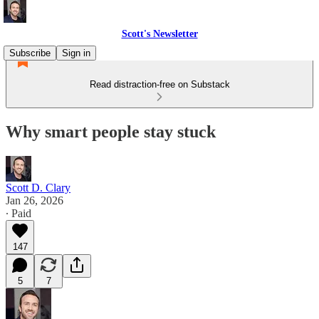
Scott's Newsletter
Subscribe
Sign in
Read distraction-free on Substack
Why smart people stay stuck
Scott D. Clary
Jan 26, 2026
∙ Paid
147
5
7