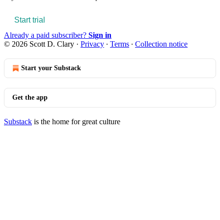
Start trial
Already a paid subscriber?
Sign in
© 2026 Scott D. Clary
·
Privacy
∙
Terms
∙
Collection notice
Start your Substack
Get the app
Substack
is the home for great culture