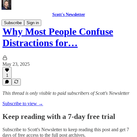
Scott's Newsletter
Subscribe
Sign in
Why Most People Confuse
Distractions for…
May 23, 2025
1
This thread is only visible to paid subscribers of Scott's Newsletter
Subscribe to view →
Keep reading with a 7-day free trial
Subscribe to
Scott's Newsletter
to keep reading this post and get 7
days of free access to the full post archives.