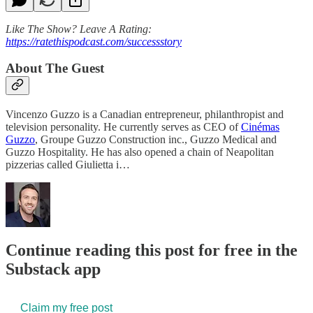
Like The Show? Leave A Rating:
https://ratethispodcast.com/successstory
About The Guest
Vincenzo Guzzo is a Canadian entrepreneur, philanthropist and
television personality. He currently serves as CEO of
Cinémas
Guzzo
, Groupe Guzzo Construction inc., Guzzo Medical and
Guzzo Hospitality. He has also opened a chain of Neapolitan
pizzerias called Giulietta i…
Continue reading this post for free in the
Substack app
Claim my free post