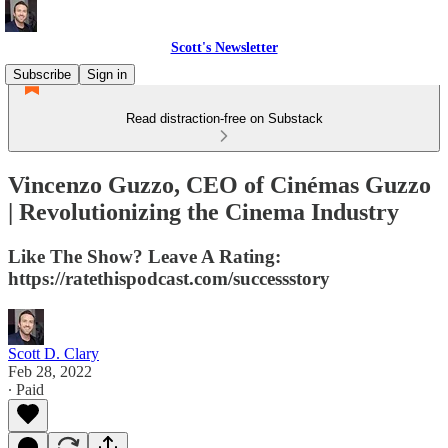
Scott's Newsletter
Subscribe
Sign in
Read distraction-free on Substack
Vincenzo Guzzo, CEO of Cinémas Guzzo
| Revolutionizing the Cinema Industry
Like The Show? Leave A Rating:
https://ratethispodcast.com/successstory
Scott D. Clary
Feb 28, 2022
∙ Paid