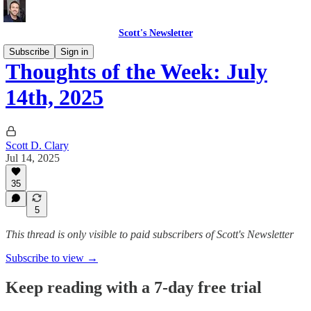
Scott's Newsletter
Subscribe
Sign in
Thoughts of the Week: July
14th, 2025
Scott D. Clary
Jul 14, 2025
35
5
This thread is only visible to paid subscribers of Scott's Newsletter
Subscribe to view →
Keep reading with a 7-day free trial