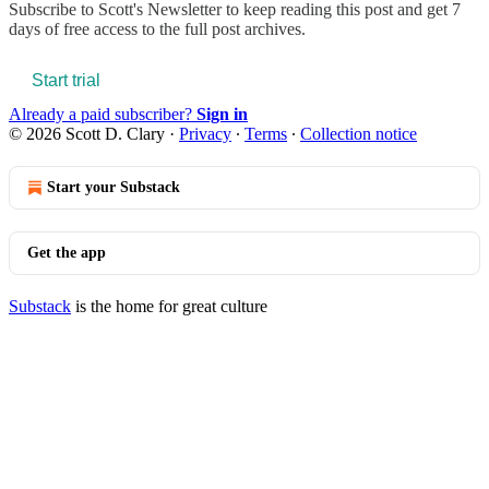
Subscribe to
Scott's Newsletter
to keep reading this post and get 7
days of free access to the full post archives.
Start trial
Already a paid subscriber?
Sign in
© 2026 Scott D. Clary
·
Privacy
∙
Terms
∙
Collection notice
Start your Substack
Get the app
Substack
is the home for great culture