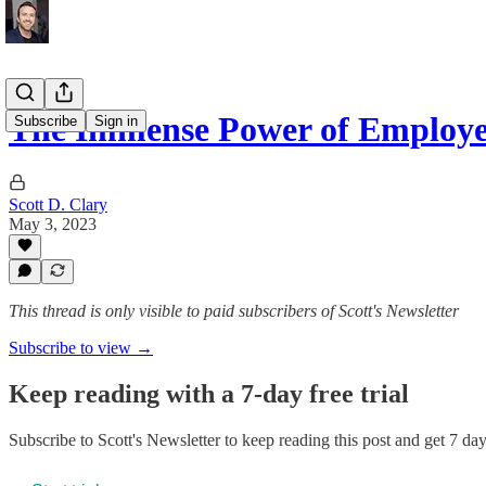
The Immense Power of Employe
Subscribe
Sign in
Scott D. Clary
May 3, 2023
This thread is only visible to paid subscribers of Scott's Newsletter
Subscribe to view →
Keep reading with a 7-day free trial
Subscribe to
Scott's Newsletter
to keep reading this post and get 7 days