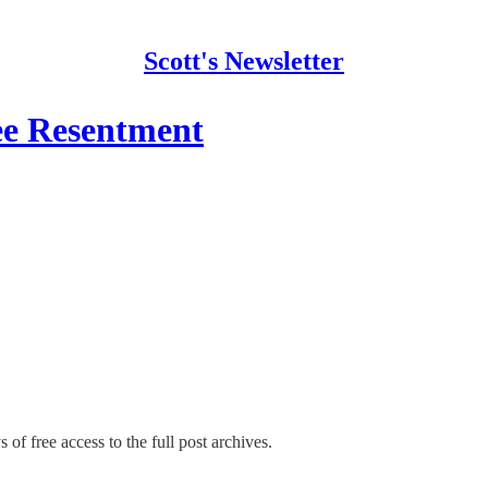
Scott's Newsletter
e Resentment
 of free access to the full post archives.