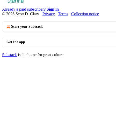
Start trial
Already a paid subscriber?
Sign in
© 2026 Scott D. Clary
·
Privacy
∙
Terms
∙
Collection notice
Start your Substack
Get the app
Substack
is the home for great culture