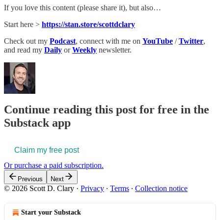
If you love this content (please share it), but also…
Start here >
https://stan.store/scottdclary
Check out my
Podcast
, connect with me on
YouTube
/
Twitter
,
and read my
Daily
or
Weekly
newsletter.
Continue reading this post for free in the
Substack app
Claim my free post
Or purchase a paid subscription.
Previous
Next
© 2026 Scott D. Clary
·
Privacy
∙
Terms
∙
Collection notice
Start your Substack