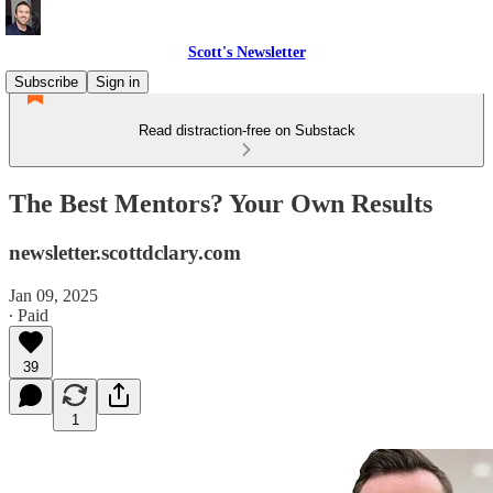
Scott's Newsletter
Subscribe
Sign in
Read distraction-free on Substack
The Best Mentors? Your Own Results
newsletter.scottdclary.com
Jan 09, 2025
∙ Paid
39
1