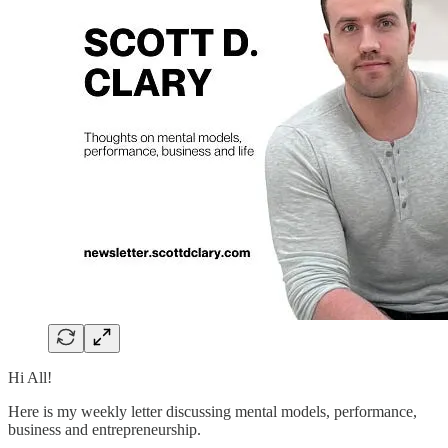
Hi All!
Here is my weekly letter discussing mental models, performance,
business and entrepreneurship.