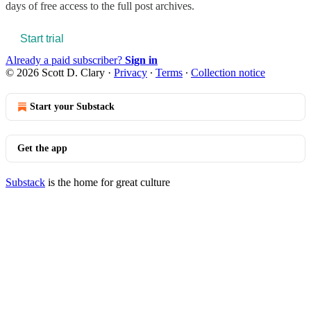
days of free access to the full post archives.
Start trial
Already a paid subscriber?
Sign in
© 2026 Scott D. Clary
·
Privacy
∙
Terms
∙
Collection notice
Start your Substack
Get the app
Substack
is the home for great culture