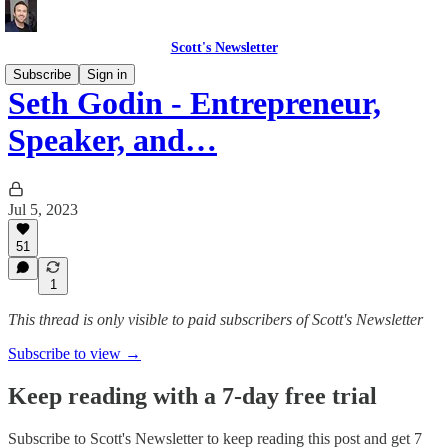
Scott's Newsletter
Subscribe
Sign in
Seth Godin - Entrepreneur,
Speaker, and…
Jul 5, 2023
51
1
This thread is only visible to paid subscribers of Scott's Newsletter
Subscribe to view →
Keep reading with a 7-day free trial
Subscribe to
Scott's Newsletter
to keep reading this post and get 7