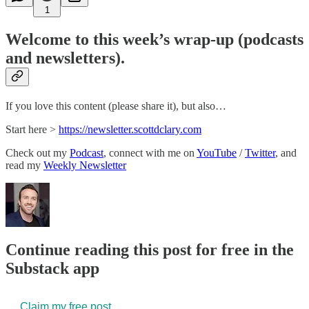
1
Welcome to this week’s wrap-up (podcasts
and newsletters).
If you love this content (please share it), but also…
Start here >
​https://newsletter.scottdclary.com​
Check out my
​Podcast​
, connect with me on
​YouTube​
/
​Twitter​
, and
read my
​Weekly Newsletter​
Continue reading this post for free in the
Substack app
Claim my free post