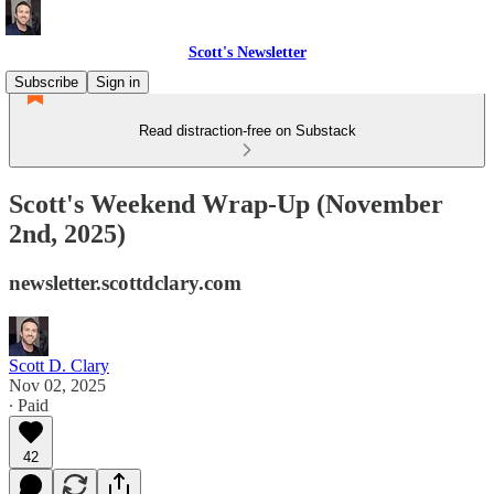
Scott's Newsletter
Subscribe
Sign in
Read distraction-free on Substack
Scott's Weekend Wrap-Up (November
2nd, 2025)
newsletter.scottdclary.com
Scott D. Clary
Nov 02, 2025
∙ Paid
42