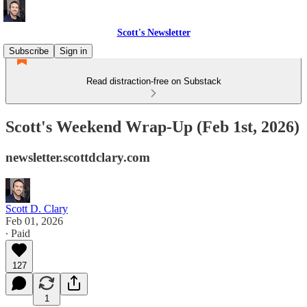
Scott's Newsletter
Subscribe
Sign in
Read distraction-free on Substack
Scott's Weekend Wrap-Up (Feb 1st, 2026)
newsletter.scottdclary.com
Scott D. Clary
Feb 01, 2026
∙ Paid
127
1