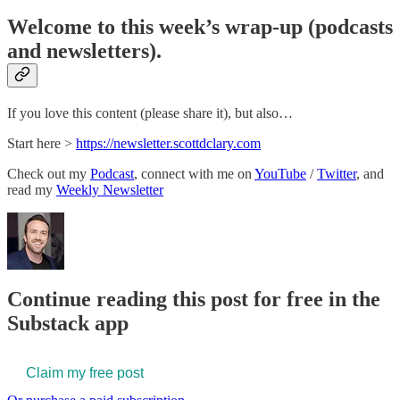
Welcome to this week’s wrap-up (podcasts
and newsletters).
If you love this content (please share it), but also…
Start here >
​https://newsletter.scottdclary.com​
Check out my
​Podcast​
, connect with me on
​YouTube​
/
​Twitter​
, and
read my
​Weekly Newsletter​
Continue reading this post for free in the
Substack app
Claim my free post