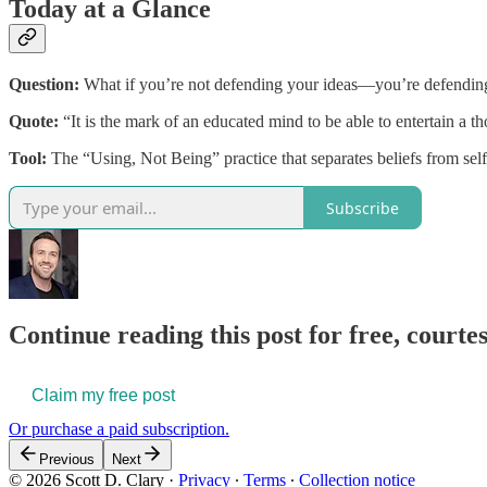
Today at a Glance
Question:
What if you’re not defending your ideas—you’re defending
Quote:
“It is the mark of an educated mind to be able to entertain a th
Tool:
The “Using, Not Being” practice that separates beliefs from self
Subscribe
Continue reading this post for free, courtes
Claim my free post
Or purchase a paid subscription.
Previous
Next
© 2026 Scott D. Clary
·
Privacy
∙
Terms
∙
Collection notice