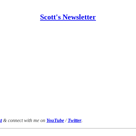
Scott's Newsletter
t
& connect with me on
YouTube
/
Twitter
.