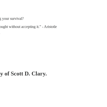
 your survival?
ought without accepting it.” - Aristotle
y of Scott D. Clary.