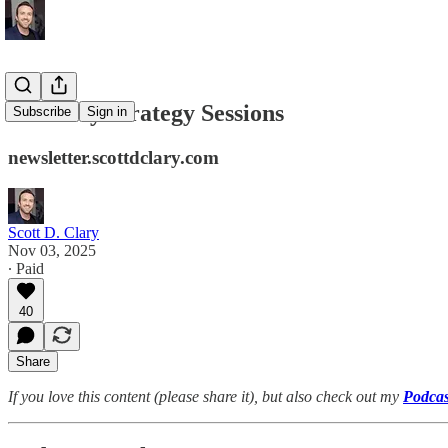
Saturday Strategy Sessions
Subscribe
Sign in
newsletter.scottdclary.com
Scott D. Clary
Nov 03, 2025
∙ Paid
40
Share
If you love this content (please share it), but also check out my
Podcas