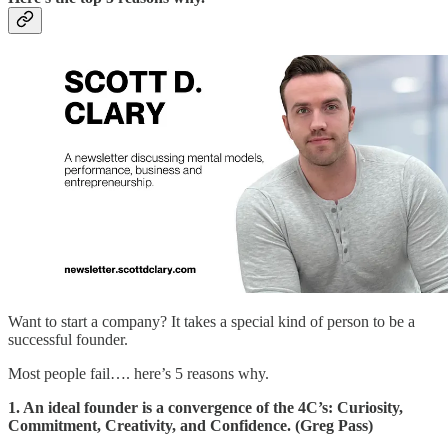
Want to start a company? It takes a special kind of person to be a
successful founder.
Most people fail…. here’s 5 reasons why.
1. An ideal founder is a convergence of the 4C’s: Curiosity,
Commitment, Creativity, and Confidence. (Greg Pass)