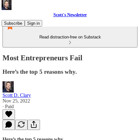
Scott's Newsletter
Subscribe
Sign in
Read distraction-free on Substack
Most Entrepreneurs Fail
Here’s the top 5 reasons why.
Scott D. Clary
Nov 25, 2022
∙ Paid
Here’s the top 5 reasons why.