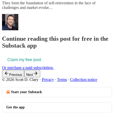
They form the foundation of self-reinvention in the face of
challenges and market evolut…
Continue reading this post for free in the
Substack app
Claim my free post
Or purchase a paid subscription.
Previous
Next
© 2026 Scott D. Clary
·
Privacy
∙
Terms
∙
Collection notice
Start your Substack
Get the app