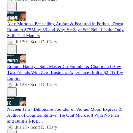
Alex Morton - Bestselling Author & Featured in Forbes | Dorm
Room to $75M by 33 and Why He Says Self Belief Is the Only
Skill That Matters
Jul 30
Scott D. Clary
•
Ronnen Harary - Spin Master Co-Founder & Chairman | How
Two Friends With Zero Business Experience Built a $2.2B Toy
Empire
Jul 23
Scott D. Clary
•
Naveen Jain - Billionaire Founder of Viome, Moon Express &
Author of Counterintuitive | He Quit Microsoft With No Plan
and Built a $40B…
Jul 18
Scott D. Clary
•