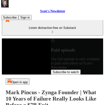
Scott's Newsletter
Subscribe
Sign in
Listen distraction-free on Substack
Paid episode
The full episode is only available
to paid subscribers of Scott's
Newsletter
Subscribe to watch
Open in app
Mark Pincus - Zynga Founder | What
10 Years of Failure Really Looks Like