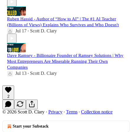
Ruben Hassid - Author of “How to AI” | The #1 AI Teacher
(Billions of Views) Explains Who Survives and Who Doesn't
Jul 17
Scott D. Clary
•
Dave Ramsey - Billionaire Founder of Ramsey Solutions | Why
Most Entrepreneurs Are Miserable Running Their Own
Companies
Jul 13
Scott D. Clary
•
2
© 2026 Scott D. Clary
·
Privacy
∙
Terms
∙
Collection notice
Start your Substack