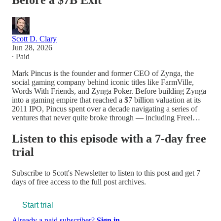
Before a $7B Exit
Scott D. Clary
Jun 28, 2026
∙ Paid
Mark Pincus is the founder and former CEO of Zynga, the
social gaming company behind iconic titles like FarmVille,
Words With Friends, and Zynga Poker. Before building Zynga
into a gaming empire that reached a $7 billion valuation at its
2011 IPO, Pincus spent over a decade navigating a series of
ventures that never quite broke through — including Freel…
Listen to this episode with a 7-day free
trial
Subscribe to
Scott's Newsletter
to listen to this post and get 7
days of free access to the full post archives.
Start trial
Already a paid subscriber?
Sign in