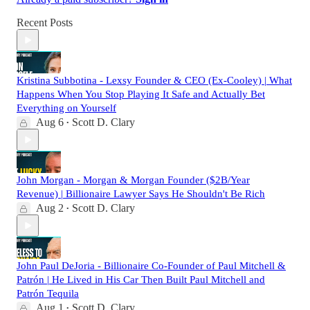
Recent Posts
Kristina Subbotina - Lexsy Founder & CEO (Ex-Cooley) | What
Happens When You Stop Playing It Safe and Actually Bet
Everything on Yourself
Aug 6
Scott D. Clary
•
John Morgan - Morgan & Morgan Founder ($2B/Year
Revenue) | Billionaire Lawyer Says He Shouldn't Be Rich
Aug 2
Scott D. Clary
•
John Paul DeJoria - Billionaire Co-Founder of Paul Mitchell &
Patrón | He Lived in His Car Then Built Paul Mitchell and
Patrón Tequila
Aug 1
Scott D. Clary
•