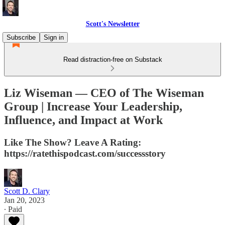
Scott's Newsletter
Subscribe
Sign in
Read distraction-free on Substack
Liz Wiseman — CEO of The Wiseman
Group | Increase Your Leadership,
Influence, and Impact at Work
Like The Show? Leave A Rating:
https://ratethispodcast.com/successstory
Scott D. Clary
Jan 20, 2023
∙ Paid