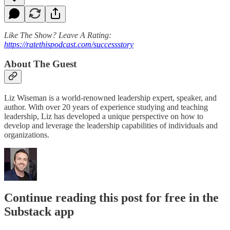
Like The Show? Leave A Rating:
https://ratethispodcast.com/successstory
About The Guest
Liz Wiseman is a world-renowned leadership expert, speaker, and
author. With over 20 years of experience studying and teaching
leadership, Liz has developed a unique perspective on how to
develop and leverage the leadership capabilities of individuals and
organizations.
Continue reading this post for free in the
Substack app