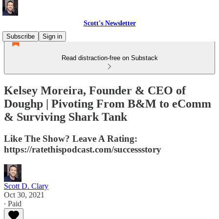
Scott's Newsletter
Subscribe
Sign in
Read distraction-free on Substack
Kelsey Moreira, Founder & CEO of
Doughp | Pivoting From B&M to eComm
& Surviving Shark Tank
Like The Show? Leave A Rating:
https://ratethispodcast.com/successstory
Scott D. Clary
Oct 30, 2021
∙ Paid