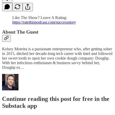
Like The Show? Leave A Rating:
https://ratethispodcast.com/successstory
About The Guest
Kelsey Moreira is a passionate entrepreneur who, after getting sober
in 2015, ditched her decade-long tech career with Intel and followed
her sweet tooth to open her own cookie dough company: Doughp.
With her infectious enthusiasm & business savvy behind her,
Doughp ex…
Continue reading this post for free in the
Substack app