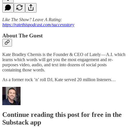
Like The Show? Leave A Rating:
https://ratethispodcast.com/successstory
About The Guest
Kate Bradley Chernis is the Founder & CEO of Lately — A.I. which
learns which words will get you the most engagement and re-
purposes video, audio, and text into dozens of social posts
containing those words.
As a former rock ’n’ roll DJ, Kate served 20 million listeners…
Continue reading this post for free in the
Substack app