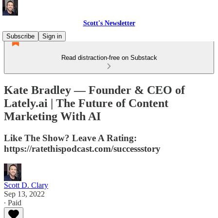
Scott's Newsletter
Subscribe
Sign in
Read distraction-free on Substack
Kate Bradley — Founder & CEO of
Lately.ai | The Future of Content
Marketing With AI
Like The Show? Leave A Rating:
https://ratethispodcast.com/successstory
Scott D. Clary
Sep 13, 2022
∙ Paid