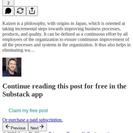
2
Kaizen is a philosophy, with origins in Japan, which is oriented at
taking incremental steps towards improving business processes,
products, and quality. It can be defined as a continuous effort by all
employees of the organization to ensure continuous improvement of
all the processes and systems in the organization. It thus also helps in
eliminating wa…
Continue reading this post for free in the
Substack app
Claim my free post
Or purchase a paid subscription.
Previous
Next