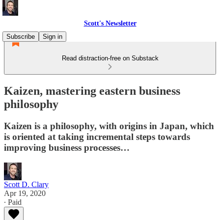
Scott's Newsletter
Subscribe
Sign in
Read distraction-free on Substack
Kaizen, mastering eastern business
philosophy
Kaizen is a philosophy, with origins in Japan, which
is oriented at taking incremental steps towards
improving business processes…
Scott D. Clary
Apr 19, 2020
∙ Paid