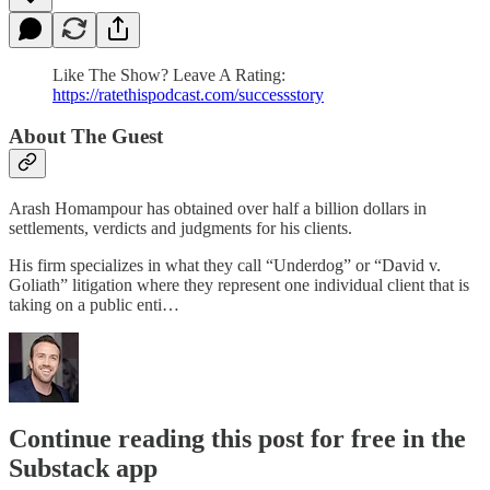
Like The Show? Leave A Rating:
https://ratethispodcast.com/successstory
About The Guest
Arash Homampour has obtained over half a billion dollars in
settlements, verdicts and judgments for his clients.
His firm specializes in what they call “Underdog” or “David v.
Goliath” litigation where they represent one individual client that is
taking on a public enti…
Continue reading this post for free in the
Substack app