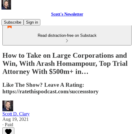
Scott's Newsletter
Subscribe
Sign in
Read distraction-free on Substack
How to Take on Large Corporations and
Win, With Arash Homampour, Top Trial
Attorney With $500m+ in…
Like The Show? Leave A Rating:
https://ratethispodcast.com/successstory
Scott D. Clary
Aug 19, 2021
∙ Paid