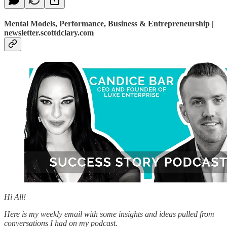
Mental Models, Performance, Business & Entrepreneurship |
newsletter.scottdclary.com
Hi All!
Here is my weekly email with some insights and ideas pulled from
conversations I had on my podcast.