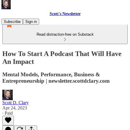
Scott's Newsletter
Subscribe
Sign in
Read distraction-free on Substack
How To Start A Podcast That Will Have
An Impact
Mental Models, Performance, Business &
Entrepreneurship | newsletter.scottdclary.com
Scott D. Clary
Apr 24, 2023
∙ Paid