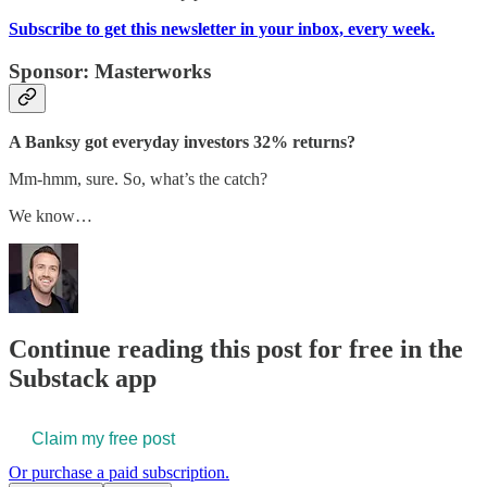
Subscribe to get this newsletter in your inbox, every week.
Sponsor: Masterworks
A Banksy got everyday investors 32% returns?
Mm-hmm, sure. So, what’s the catch?
We know…
Continue reading this post for free in the
Substack app
Claim my free post
Or purchase a paid subscription.