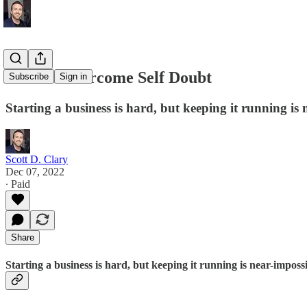
How to Overcome Self Doubt
Subscribe
Sign in
Starting a business is hard, but keeping it running is 
Scott D. Clary
Dec 07, 2022
∙ Paid
Share
Starting a business is hard, but keeping it running is near-impossi