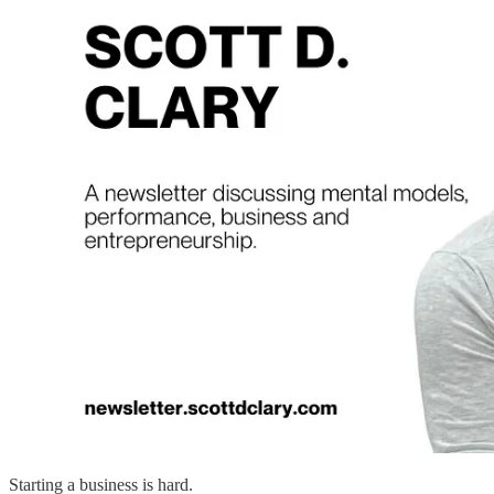
Starting a business is hard.