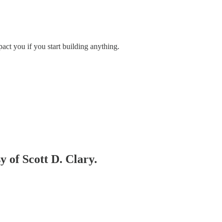
pact you if you start building anything.
y of Scott D. Clary.