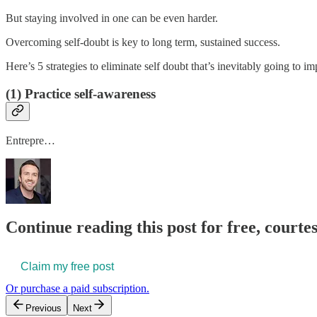
But staying involved in one can be even harder.
Overcoming self-doubt is key to long term, sustained success.
Here’s 5 strategies to eliminate self doubt that’s inevitably going to im
(1) Practice self-awareness
Entrepre…
Continue reading this post for free, courtes
Claim my free post
Or purchase a paid subscription.
Previous
Next