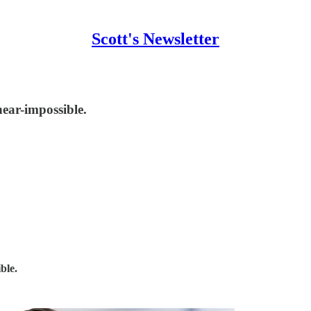
Scott's Newsletter
near-impossible.
ble.