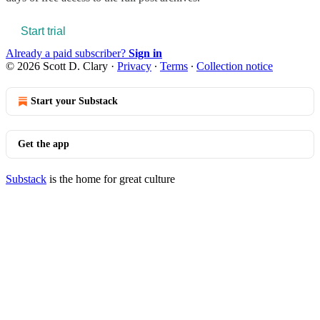
Start trial
Already a paid subscriber?
Sign in
© 2026 Scott D. Clary
·
Privacy
∙
Terms
∙
Collection notice
Start your Substack
Get the app
Substack
is the home for great culture