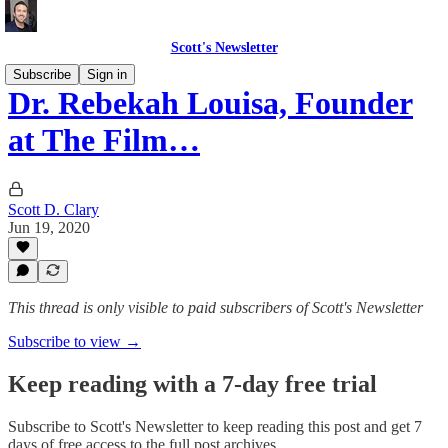
Scott's Newsletter
Subscribe
Sign in
Dr. Rebekah Louisa, Founder
at The Film…
Scott D. Clary
Jun 19, 2020
This thread is only visible to paid subscribers of Scott's Newsletter
Subscribe to view →
Keep reading with a 7-day free trial
Subscribe to
Scott's Newsletter
to keep reading this post and get 7
days of free access to the full post archives.