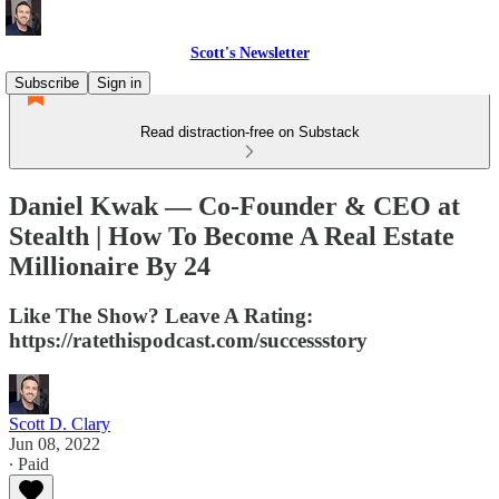
Scott's Newsletter
Subscribe
Sign in
Read distraction-free on Substack
Daniel Kwak — Co-Founder & CEO at
Stealth | How To Become A Real Estate
Millionaire By 24
Like The Show? Leave A Rating:
https://ratethispodcast.com/successstory
Scott D. Clary
Jun 08, 2022
∙ Paid