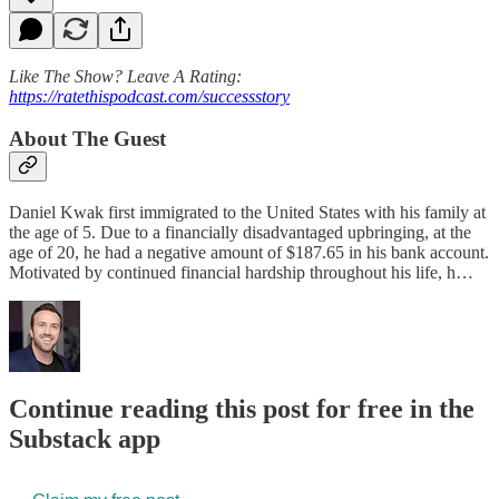
Like The Show? Leave A Rating:
https://ratethispodcast.com/successstory
About The Guest
Daniel Kwak first immigrated to the United States with his family at
the age of 5. Due to a financially disadvantaged upbringing, at the
age of 20, he had a negative amount of $187.65 in his bank account.
Motivated by continued financial hardship throughout his life, h…
Continue reading this post for free in the
Substack app