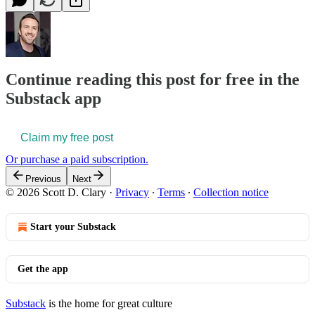
Continue reading this post for free in the
Substack app
Claim my free post
Or purchase a paid subscription.
Previous
Next
© 2026 Scott D. Clary
·
Privacy
∙
Terms
∙
Collection notice
Start your Substack
Get the app
Substack
is the home for great culture