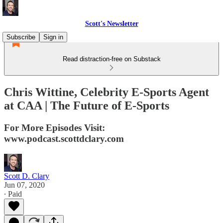
Scott's Newsletter
Subscribe
Sign in
Read distraction-free on Substack
Chris Wittine, Celebrity E-Sports Agent
at CAA | The Future of E-Sports
For More Episodes Visit:
www.podcast.scottdclary.com
Scott D. Clary
Jun 07, 2020
∙ Paid