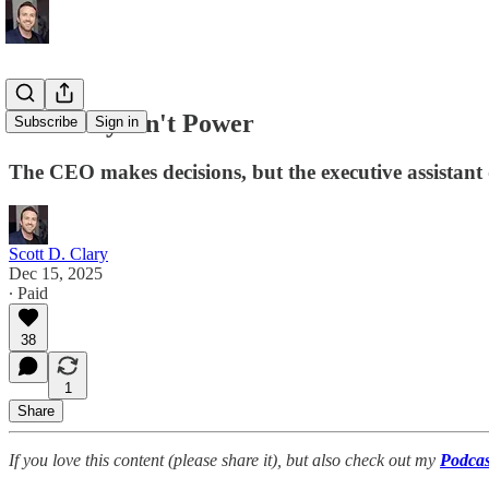
Authority Isn't Power
Subscribe
Sign in
The CEO makes decisions, but the executive assistant 
Scott D. Clary
Dec 15, 2025
∙ Paid
38
1
Share
If you love this content (please share it), but also check out my
Podcas