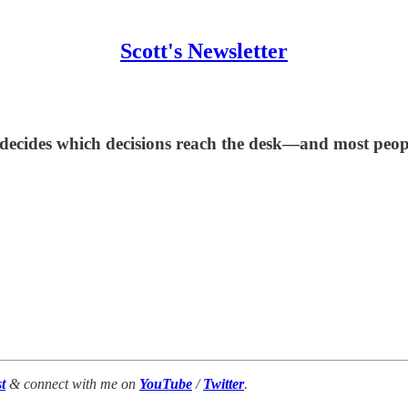
Scott's Newsletter
decides which decisions reach the desk—and most people 
t
& connect with me on
YouTube
/
Twitter
.