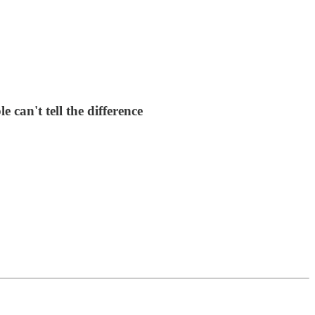
can't tell the difference