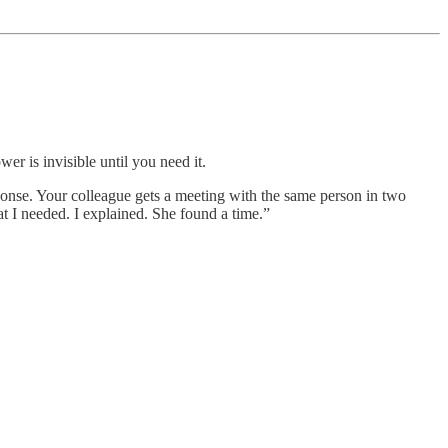
er is invisible until you need it.
onse. Your colleague gets a meeting with the same person in two
t I needed. I explained. She found a time.”