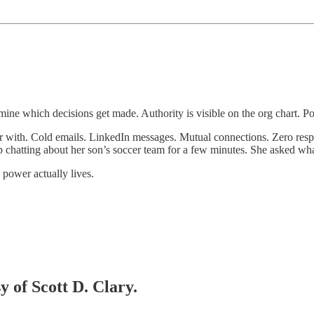
rmine which decisions get made. Authority is visible on the org chart. Pow
 with. Cold emails. LinkedIn messages. Mutual connections. Zero resp
p chatting about her son’s soccer team for a few minutes. She asked wha
power actually lives.
y of Scott D. Clary.