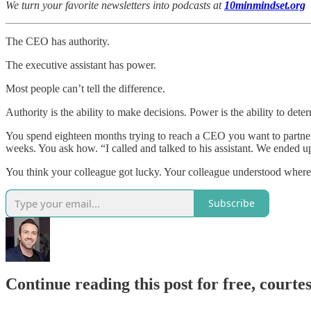
We turn your favorite newsletters into podcasts at
10minmindset.org
The CEO has authority.
The executive assistant has power.
Most people can’t tell the difference.
Authority is the ability to make decisions. Power is the ability to dete
You spend eighteen months trying to reach a CEO you want to partner
weeks. You ask how. “I called and talked to his assistant. We ended u
You think your colleague got lucky. Your colleague understood where 
Subscribe
Continue reading this post for free, courtes