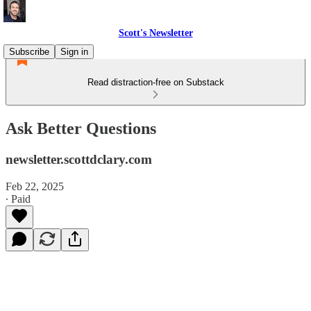
Scott's Newsletter
Subscribe
Sign in
Read distraction-free on Substack
Ask Better Questions
newsletter.scottdclary.com
Feb 22, 2025
∙ Paid