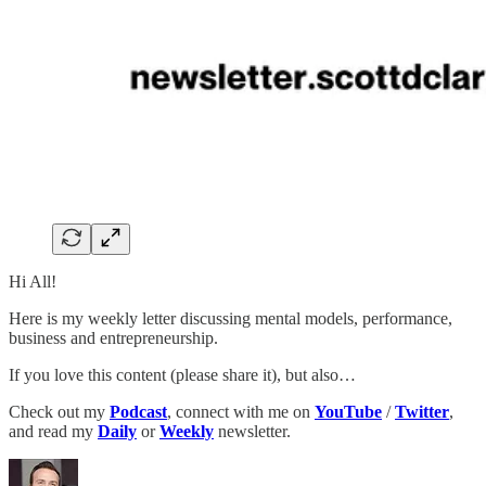
Hi All!
Here is my weekly letter discussing mental models, performance,
business and entrepreneurship.
If you love this content (please share it), but also…
Check out my
Podcast
, connect with me on
YouTube
/
Twitter
,
and read my
Daily
or
Weekly
newsletter.