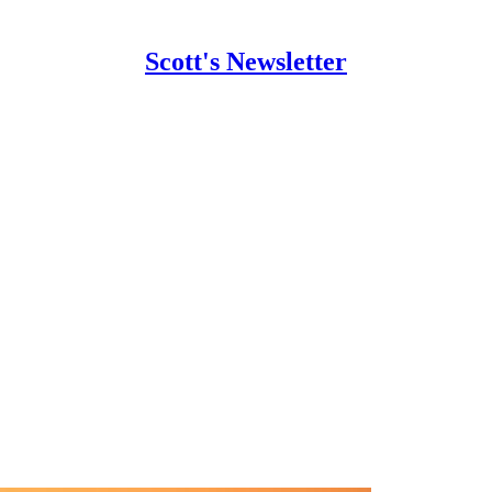
Scott's Newsletter