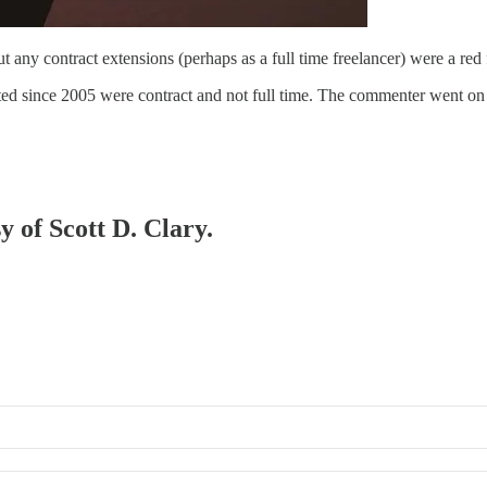
t any contract extensions (perhaps as a full time freelancer) were a red
eated since 2005 were contract and not full time. The commenter went o
y of Scott D. Clary.