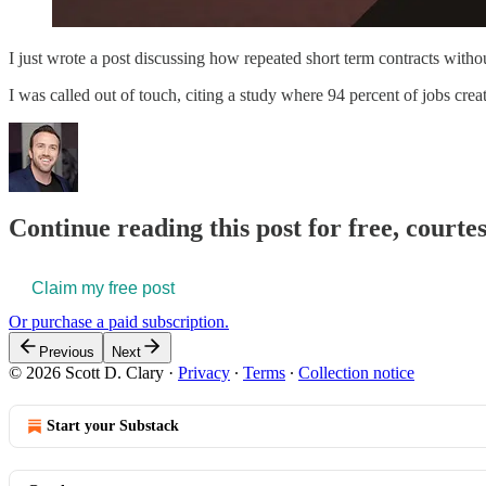
I just wrote a post discussing how repeated short term contracts withou
I was called out of touch, citing a study where 94 percent of jobs cr
Continue reading this post for free, courtes
Claim my free post
Or purchase a paid subscription.
Previous
Next
© 2026 Scott D. Clary
·
Privacy
∙
Terms
∙
Collection notice
Start your Substack