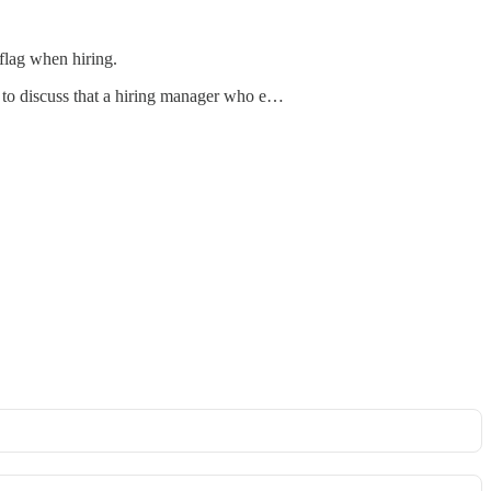
 flag when hiring.
n to discuss that a hiring manager who e…