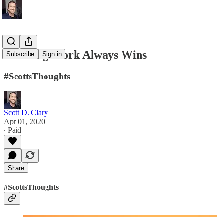
Amazing Work Always Wins
Subscribe
Sign in
#ScottsThoughts
Scott D. Clary
Apr 01, 2020
∙ Paid
Share
#ScottsThoughts