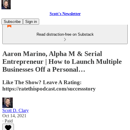
Scott's Newsletter
Subscribe
Sign in
Read distraction-free on Substack
Aaron Marino, Alpha M & Serial
Entrepreneur | How to Launch Multiple
Businesses Off a Personal…
Like The Show? Leave A Rating:
https://ratethispodcast.com/successstory
Scott D. Clary
Oct 14, 2021
∙ Paid