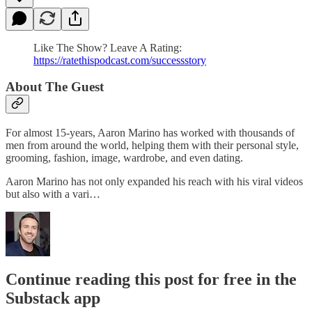
Like The Show? Leave A Rating:
https://ratethispodcast.com/successstory
About The Guest
For almost 15-years, Aaron Marino has worked with thousands of
men from around the world, helping them with their personal style,
grooming, fashion, image, wardrobe, and even dating.
Aaron Marino has not only expanded his reach with his viral videos
but also with a vari…
Continue reading this post for free in the
Substack app